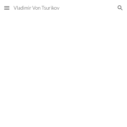
Vladimir Von Tsurikov
Skip to main content
Skip to navigation