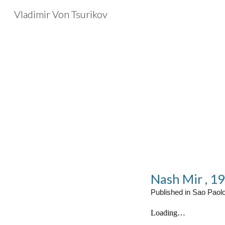
Vladimir Von Tsurikov
Sk
Nash Mir , 1
Published in Sao Paol