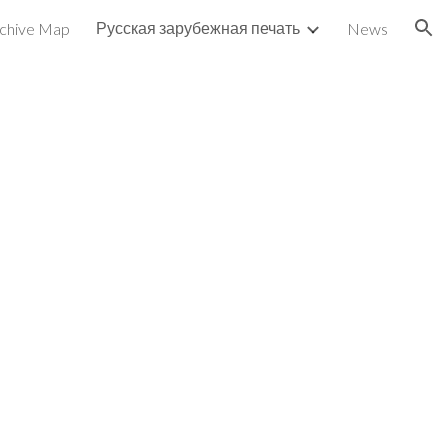
Русская зарубежная печать
chive Map
News
ion