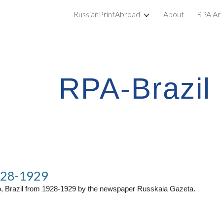
RussianPrintAbroad
About
RPA Ar
ip to main content
Skip to navigat
RPA-Brazil
928-1929
o, Brazil from 1928-1929 by the newspaper Russkaia Gazeta.