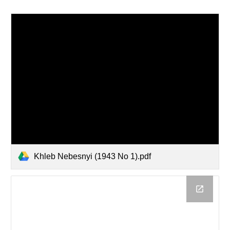
Khleb Nebesnyi (1943 No 1).pdf