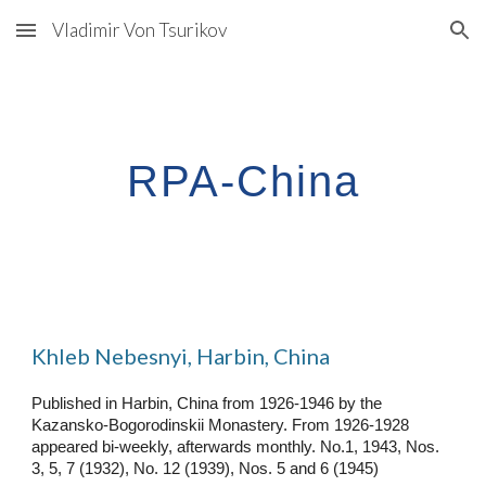
Vladimir Von Tsurikov
Skip to main content
Skip to navigation
RPA-China
Khleb Nebesnyi, Harbin, China
Published in Harbin, China from 1926-1946 by the
Kazansko-Bogorodinskii Monastery. From 1926-1928
appeared bi-weekly, afterwards monthly. No.1, 1943, Nos.
3, 5, 7 (1932), No
.
12 (1939), Nos. 5 and 6 (1945)