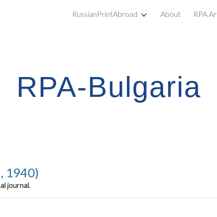
RussianPrintAbroad
About
RPA Ar
ip to main content
Skip to navigat
RPA-Bulgaria
a, 1940)
al journal.