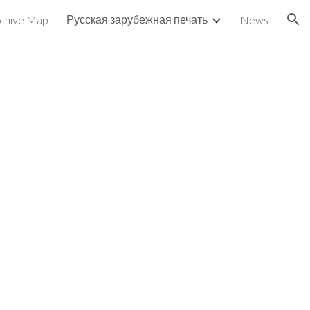
Русская зарубежная печать
chive Map
News
ion