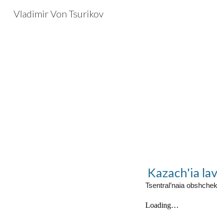
Vladimir Von Tsurikov
Sk
Kazach'ia lav
Tsentral’naia obshche