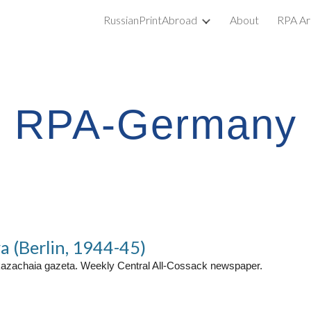
RussianPrintAbroad
About
RPA Ar
ip to main content
Skip to navigat
RPA-Germany
a (Berlin, 1944-45)
kazachaia gazeta. Weekly Central All-Cossack newspaper.