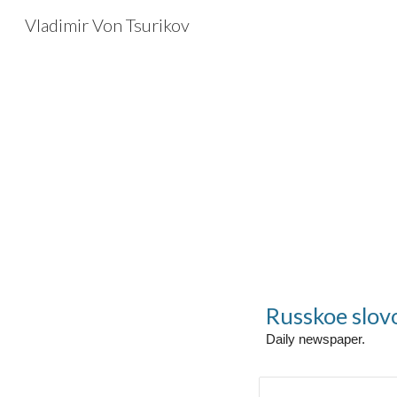
Vladimir Von Tsurikov
Sk
Russkoe slov
Daily newspaper.