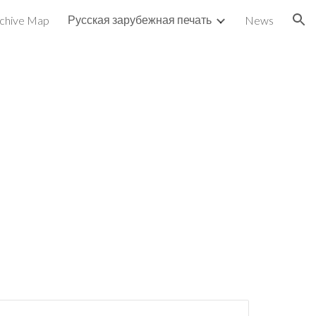
Русская зарубежная печать
chive Map
News
ion