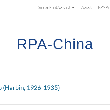
RussianPrintAbroad
About
RPA Ar
ip to main content
Skip to navigat
RPA-China
o (Harbin, 1926-1935)